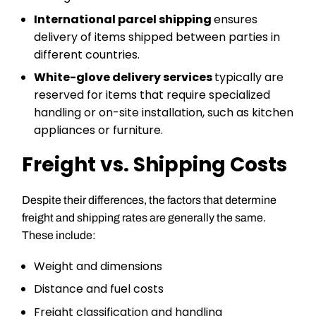
International parcel shipping
ensures
delivery of items shipped between parties in
different countries.
White-glove delivery services
typically are
reserved for items that require specialized
handling or on-site installation, such as kitchen
appliances or furniture.
Freight vs. Shipping Costs
Despite their differences, the factors that determine
freight and shipping rates are generally the same.
These include:
Weight and dimensions
Distance and fuel costs
Freight classification and handling