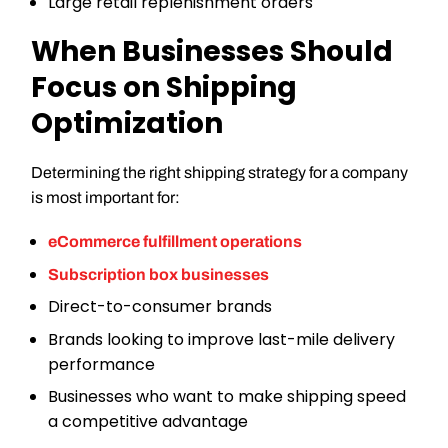
Large retail replenishment orders
When Businesses Should
Focus on Shipping
Optimization
Determining the right shipping strategy for a company
is most important for:
eCommerce fulfillment operations
Subscription box businesses
Direct-to-consumer brands
Brands looking to improve last-mile delivery
performance
Businesses who want to make shipping speed
a competitive advantage