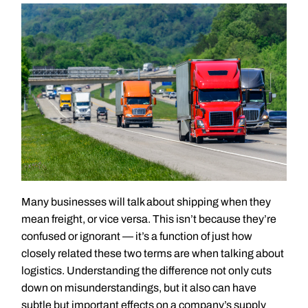
Many businesses will talk about shipping when they
mean freight, or vice versa. This isn’t because they’re
confused or ignorant — it’s a function of just how
closely related these two terms are when talking about
logistics. Understanding the difference not only cuts
down on misunderstandings, but it also can have
subtle but important effects on a company’s supply