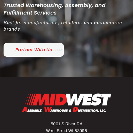
Trusted Warehousing, Assembly, and
Fulfillment Services
Built for manufacturers, retailers, and ecommerce
brands.
Partner With Us
5001 S River Rd
West Bend WI 53095