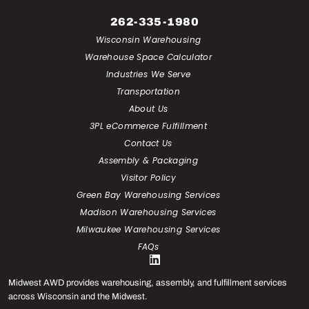
262-335-1980
Wisconsin Warehousing
Warehouse Space Calculator
Industries We Serve
Transportation
About Us
3PL eCommerce Fulfillment
Contact Us
Assembly & Packaging
Visitor Policy
Green Bay Warehousing Services
Madison Warehousing Services
Milwaukee Warehousing Services
FAQs
Midwest AWD provides warehousing, assembly, and fulfillment services
across Wisconsin and the Midwest.