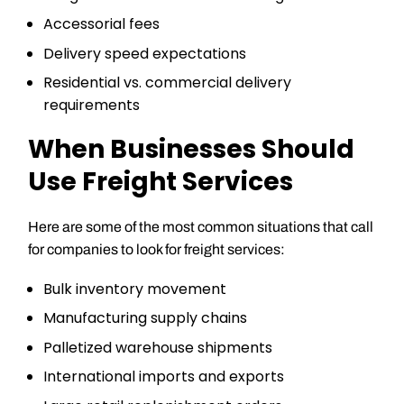
Accessorial fees
Delivery speed expectations
Residential vs. commercial delivery
requirements
When Businesses Should
Use Freight Services
Here are some of the most common situations that call
for companies to look for freight services:
Bulk inventory movement
Manufacturing supply chains
Palletized warehouse shipments
International imports and exports