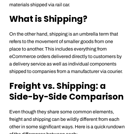
materials shipped via rail car.
What is Shipping?
On the other hand, shipping is an umbrella term that
refers to the movement of smaller goods from one
place to another. This includes everything from
eCommerce orders delivered directly to customers by
a delivery service as well as individual components
shipped to companies from a manufacturer via courier.
Freight vs. Shipping: a
Side-by-Side Comparison
Even though they share some common elements,
freight and shipping can be wildly different from each
other in some significant ways. Here is a quick rundown