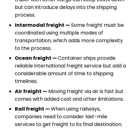
but can introduce delays into the shipping
process.
Intermodal freight —
Some freight must be
coordinated using multiple modes of
transportation, which adds more complexity
to the process.
Ocean freight —
Container ships provide
reliable international freight service but add a
considerable amount of time to shipping
timelines.
Air freight —
Moving freight via air is fast but
comes with added cost and other limitations.
Rail freight —
When using railways,
companies need to consider last-mile
services to get freight to its final destination.