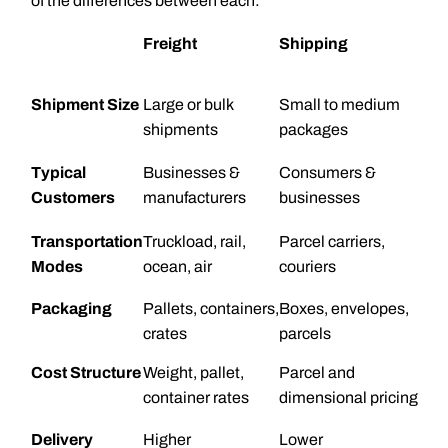
of the differences between each:
Freight
Shipping
Shipment Size
Large or bulk
Small to medium
shipments
packages
Typical
Businesses &
Consumers &
Customers
manufacturers
businesses
Transportation
Truckload, rail,
Parcel carriers,
Modes
ocean, air
couriers
Packaging
Pallets, containers,
Boxes, envelopes,
crates
parcels
Cost Structure
Weight, pallet,
Parcel and
container rates
dimensional pricing
Delivery
Higher
Lower