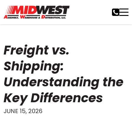
Freight vs.
Shipping:
Understanding the
Key Differences
JUNE 15, 2026