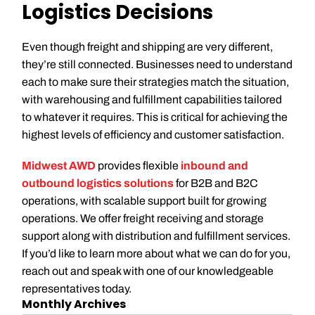
Logistics Decisions
Even though freight and shipping are very different,
they’re still connected. Businesses need to understand
each to make sure their strategies match the situation,
with warehousing and fulfillment capabilities tailored
to whatever it requires. This is critical for achieving the
highest levels of efficiency and customer satisfaction.
Midwest AWD
provides flexible
inbound and
outbound logistics solutions
for B2B and B2C
operations, with scalable support built for growing
operations. We offer freight receiving and storage
support along with distribution and fulfillment services.
If you’d like to learn more about what we can do for you,
reach out and speak with one of our knowledgeable
representatives today.
Monthly Archives