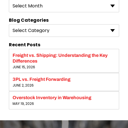
Select Month
Blog Categories
Select Category
Recent Posts
Freight vs. Shipping: Understanding the Key
Differences
JUNE 15, 2026
3PL vs. Freight Forwarding
JUNE 2, 2026
Overstock Inventory in Warehousing
MAY 19, 2026