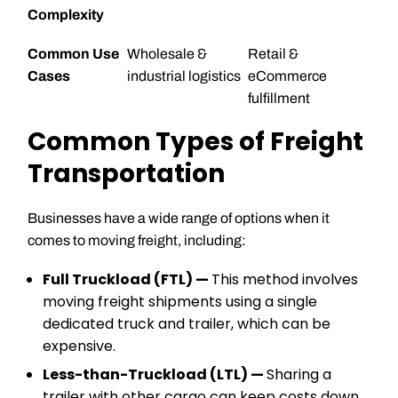
Complexity
Common Use
Wholesale &
Retail &
Cases
industrial logistics
eCommerce
fulfillment
Common Types of Freight
Transportation
Businesses have a wide range of options when it
comes to moving freight, including:
Full Truckload (FTL) —
This method involves
moving freight shipments using a single
dedicated truck and trailer, which can be
expensive.
Less-than-Truckload (LTL) —
Sharing a
trailer with other cargo can keep costs down