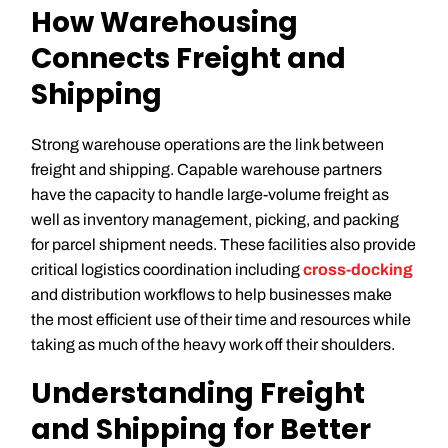
How Warehousing
Connects Freight and
Shipping
Strong warehouse operations are the link between
freight and shipping. Capable warehouse partners
have the capacity to handle large-volume freight as
well as inventory management, picking, and packing
for parcel shipment needs. These facilities also provide
critical logistics coordination including
cross-docking
and distribution workflows to help businesses make
the most efficient use of their time and resources while
taking as much of the heavy work off their shoulders.
Understanding Freight
and Shipping for Better