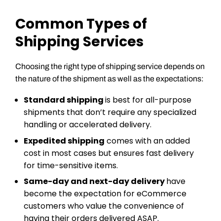
Common Types of
Shipping Services
Choosing the right type of shipping service depends on
the nature of the shipment as well as the expectations:
Standard shipping
is best for all-purpose
shipments that don’t require any specialized
handling or accelerated delivery.
Expedited shipping
comes with an added
cost in most cases but ensures fast delivery
for time-sensitive items.
Same-day and next-day delivery
have
become the expectation for eCommerce
customers who value the convenience of
having their orders delivered ASAP.