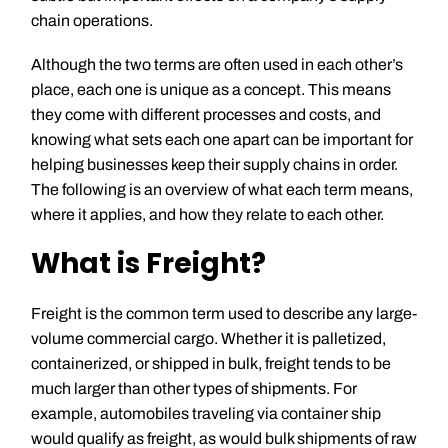
chain operations.
Although the two terms are often used in each other’s
place, each one is unique as a concept. This means
they come with different processes and costs, and
knowing what sets each one apart can be important for
helping businesses keep their supply chains in order.
The following is an overview of what each term means,
where it applies, and how they relate to each other.
What is Freight?
Freight is the common term used to describe any large-
volume commercial cargo. Whether it is palletized,
containerized, or shipped in bulk, freight tends to be
much larger than other types of shipments. For
example, automobiles traveling via container ship
would qualify as freight, as would bulk shipments of raw