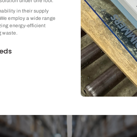
solution under one roof.
ability in their supply
. We employ a wide range
izing energy-efficient
g waste.
eeds