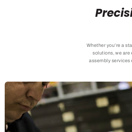
Precis
Whether
you’re
a sta
solutions, we are 
assembly services