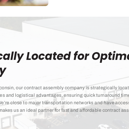
cally Located for Optim
cy
consin, our contract assembly company is strategically locat
es and logistical advantages, ensuring quick turnaround ti
We’re close to major transportation networks and have access 
 makes us an ideal partner for fast and affordable contract a