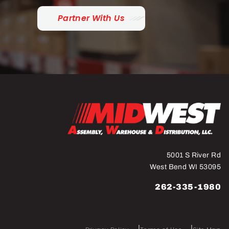
Partner With Us
5001 S River Rd
West Bend WI 53095
262-335-1980