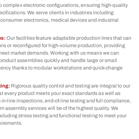
 complex electronic configurations, ensuring high-quality
pecifications. We serve clients in industries including
onsumer electronics, medical devices and industrial
es:
Our facilities feature adaptable production lines that can
uns or reconfigured for high-volume production, providing
 to meet market demands. Working with us means we can
product assemblies quickly and handle large or small
iciency thanks to modular workstations and quick-change
ting:
Rigorous quality control and testing are integral to our
at every product meets your exact standards as well as
 in-line inspections, end-of-line testing and full compliance,
m assembly services will be of the highest quality. We
ncluding stress testing and functional testing to meet your
uirements.