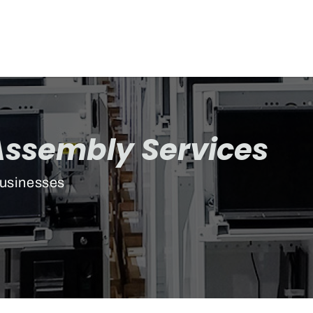
Assembly Services
Businesses