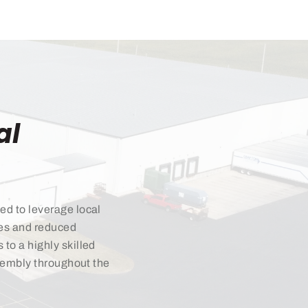
al
ed to leverage local
mes and reduced
to a highly skilled
ssembly throughout the