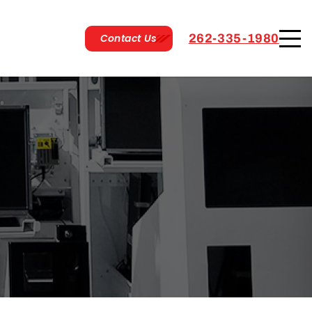
Contact Us
262-335-1980