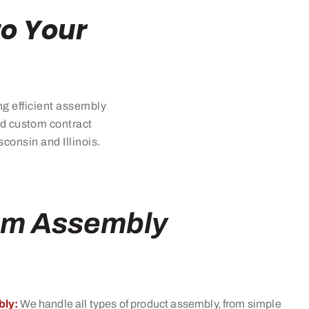
to Your
ng efficient assembly
zed custom
contract
onsin and Illinois.
om Assembly
ly:
We handle all types of product assembly, from simple