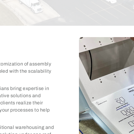
tomization of assembly
led with the scalability
ians bring expertise in
tive solutions and
lients realize their
your processes to help
itional warehousing and