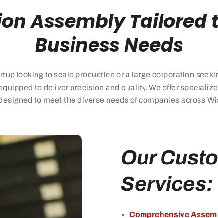
ion Assembly Tailored 
Business Needs
rtup looking
to
scale production or a large corporation seeki
equipped to deliver precision and quality. We offer speciali
designed to meet the diverse needs of companies across Wisc
Our Cust
Services:
Comprehensive Assemb