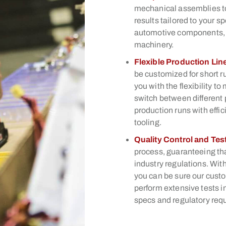
mechanical assemblies to
results tailored to your s
automotive components, c
machinery.
Flexible Production Lin
be customized for short r
you with the flexibility
switch between different 
production runs with eff
tooling.
Quality Control and Tes
process, guaranteeing th
industry regulations. With
you can be sure our custo
perform extensive tests i
specs and regulatory req