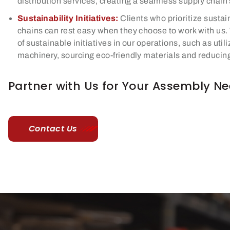
distribution services, creating a seamless supply chain 
Sustainability Initiatives:
Clients who prioritize sustain
chains can rest easy when they choose to work with us
of sustainable initiatives in our operations, such as util
machinery, sourcing eco-friendly materials and reducin
Partner with Us for Your Assembly N
Contact Us