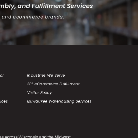
bly, and Fulfillment Services
rs, and ecommerce brands.
or
Industries We Serve
3PL eCommerce Fulfillment
Visitor Policy
ices
Milwaukee Warehousing Services
es across Wisconsin and the Midwest.