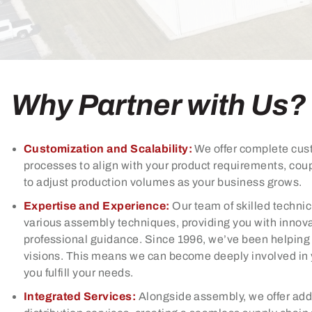
Why Partner with Us?
Customization and Scalability:
We offer complete cus
processes to align with your product requirements, coup
to adjust production volumes as your business grows.
Expertise and Experience:
Our team of skilled technic
various assembly techniques, providing you with innova
professional guidance. Since 1996, we’ve been helping c
visions. This means we can become deeply involved in 
you fulfill your needs.
Integrated Services:
Alongside assembly, we offer add