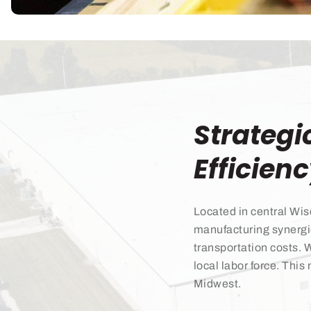
Strategi
Efficien
Located in central Wis
manufacturing synergi
transportation costs. 
local labor force. This
Midwest.