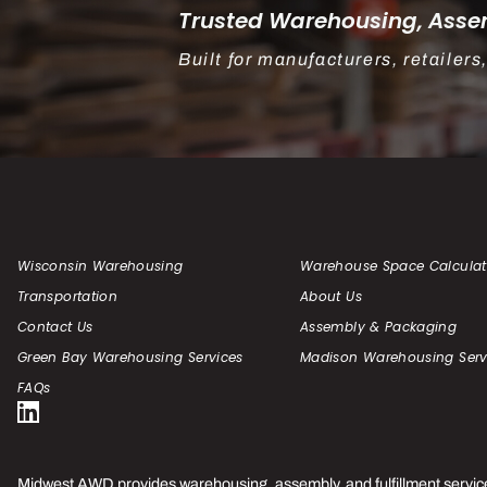
Trusted Warehousing, Assem
Built for manufacturers, retaile
Wisconsin Warehousing
Warehouse Space Calculat
Transportation
About Us
Contact Us
Assembly & Packaging
Green Bay Warehousing Services
Madison Warehousing Serv
FAQs
Midwest AWD provides warehousing, assembly, and fulfillment servic