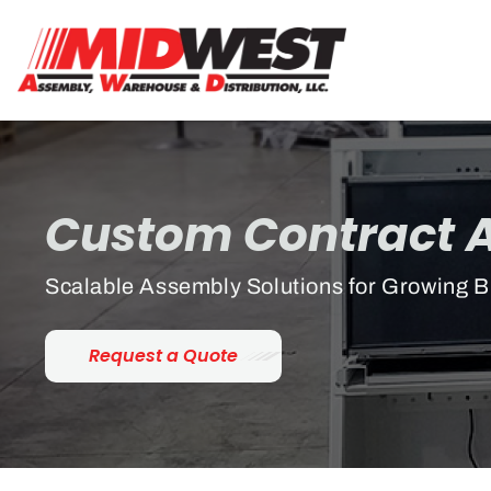
Custom Contract 
Scalable Assembly Solutions for Growing 
Request a Quote