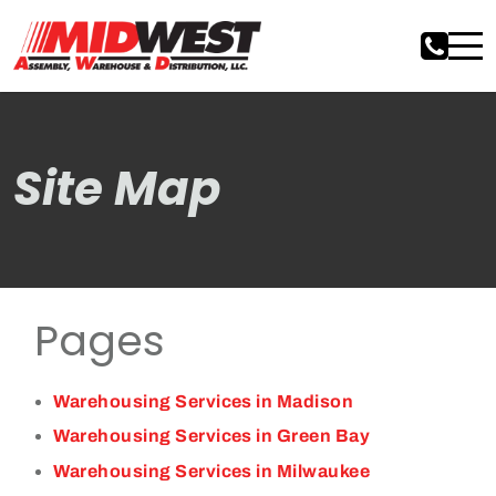
Site Map
Pages
Warehousing Services in Madison
Warehousing Services in Green Bay
Warehousing Services in Milwaukee