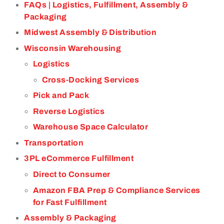
FAQs | Logistics, Fulfillment, Assembly &
Packaging
Midwest Assembly & Distribution
Wisconsin Warehousing
Logistics
Cross-Docking Services
Pick and Pack
Reverse Logistics
Warehouse Space Calculator
Transportation
3PL eCommerce Fulfillment
Direct to Consumer
Amazon FBA Prep & Compliance Services
for Fast Fulfillment
Assembly & Packaging