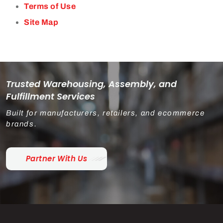
Terms of Use
Site Map
Trusted Warehousing, Assembly, and
Fulfillment Services
Built for manufacturers, retailers, and ecommerce
brands.
Partner With Us