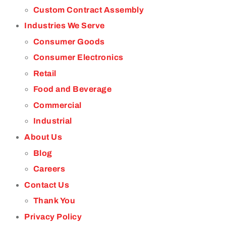
Custom Contract Assembly
Industries We Serve
Consumer Goods
Consumer Electronics
Retail
Food and Beverage
Commercial
Industrial
About Us
Blog
Careers
Contact Us
Thank You
Privacy Policy