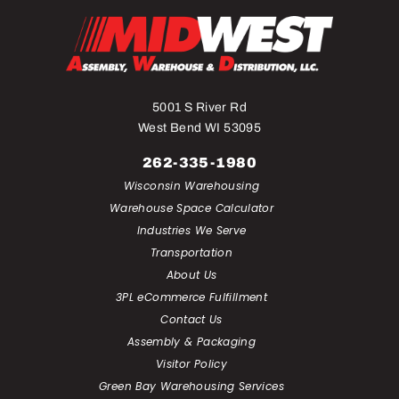
5001 S River Rd
West Bend WI 53095
262-335-1980
Wisconsin Warehousing
Warehouse Space Calculator
Industries We Serve
Transportation
About Us
3PL eCommerce Fulfillment
Contact Us
Assembly & Packaging
Visitor Policy
Green Bay Warehousing Services