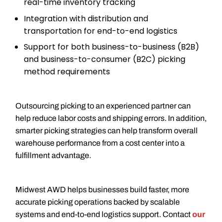
real-time inventory tracking
Integration with distribution and
transportation for end-to-end logistics
Support for both business-to-business (B2B)
and business-to-consumer (B2C) picking
method requirements
Outsourcing picking to an experienced partner can
help reduce labor costs and shipping errors. In addition,
smarter picking strategies can help transform overall
warehouse performance from a cost center into a
fulfillment advantage.
Midwest AWD helps businesses build faster, more
accurate picking operations backed by scalable
systems and end-to-end logistics support. Contact
our