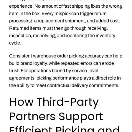
experience. No amount of fast shipping fixes the wrong
item in the box. Every mispick can trigger return
processing, a replacement shipment, and added cost.
Returned items must then go through receiving,
inspection, reshelving, and reentering the inventory
cycle.
Consistent warehouse order picking accuracy can help
build brand loyalty, while repeated errors can erode
trust. For operations bound by service-level
agreements, picking performance plays a direct role in
the ability to meet contractual delivery commitments.
How Third-Party
Partners Support
Efficient Picking and