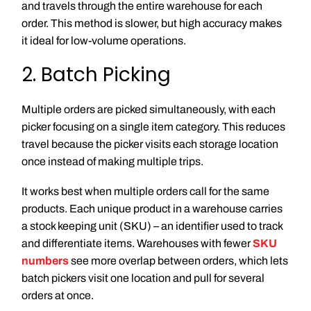
and travels through the entire warehouse for each
order. This method is slower, but high accuracy makes
it ideal for low-volume operations.
2. Batch Picking
Multiple orders are picked simultaneously, with each
picker focusing on a single item category. This reduces
travel because the picker visits each storage location
once instead of making multiple trips.
It works best when multiple orders call for the same
products. Each unique product in a warehouse carries
a stock keeping unit (SKU) – an identifier used to track
and differentiate items. Warehouses with fewer
SKU
numbers
see more overlap between orders, which lets
batch pickers visit one location and pull for several
orders at once.