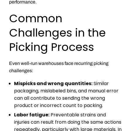
performance.
Common
Challenges in the
Picking Process
Even well-run warehouses face recurring picking
challenges:
Mispicks and wrong quantities:
Similar
packaging, mislabeled bins, and manual error
can all contribute to sending the wrong
product or incorrect count to packing.
Labor fatigue:
Preventable strains and
injuries can result from doing the same actions
repeatedly, particularly with large materials. In