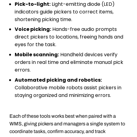
Pick-to-light:
Light-emitting diode (LED)
indicators guide pickers to correct items,
shortening picking time.
Voice picking:
Hands-free audio prompts
direct pickers to locations, freeing hands and
eyes for the task.
Mobile scanning:
Handheld devices verify
orders in real time and eliminate manual pick
errors.
Automated picking and robotics:
Collaborative mobile robots assist pickers in
staying organized and minimizing errors.
Each of these tools works best when paired with a
WMS, giving pickers and managers a single system to
coordinate tasks, confirm accuracy, and track