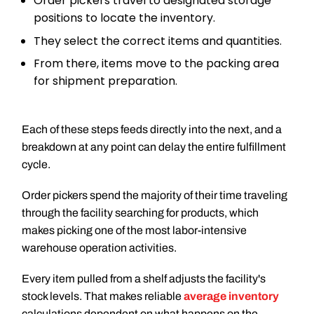
Order pickers travel to designated storage
positions to locate the inventory.
They select the correct items and quantities.
From there, items move to the packing area
for shipment preparation.
Each of these steps feeds directly into the next, and a
breakdown at any point can delay the entire fulfillment
cycle.
Order pickers spend the majority of their time traveling
through the facility searching for products, which
makes picking one of the most labor-intensive
warehouse operation activities.
Every item pulled from a shelf adjusts the facility's
stock levels. That makes reliable
average inventory
calculations dependent on what happens on the