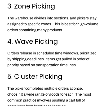
3. Zone Picking
The warehouse divides into sections, and pickers stay
assigned to specific zones. This is best for high-volume
orders containing many products.
4. Wave Picking
Orders release in scheduled time windows, prioritized
by shipping deadlines. Items get pulled in order of
priority based on transportation timelines.
5. Cluster Picking
The picker completes multiple orders at once,
choosing a wide range of goods for each. The most
common practice involves pushing a cart full of