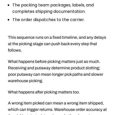
The packing team packages, labels, and
completes shipping documentation.
The order dispatches to the carrier.
This sequence runs on a fixed timeline, and any delays
at the picking stage can push back every step that
follows.
What happens before picking matters just as much.
Receiving and putaway determine product slotting;
poor putaway can mean longer pick paths and slower
warehouse picking.
What happens after picking matters too.
A wrong item picked can mean a wrong item shipped,
which can trigger returns. Warehouse order accuracy at