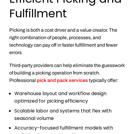
Fulfillment
Picking is both a cost driver and a value creator. The
right combination of people, processes, and
technology can pay off in faster fulfillment and fewer
errors.
Third-party providers can help eliminate the guesswork
of building a picking operation from scratch.
Professional
pick and pack services
typically offer:
Warehouse layout and workflow design
optimized for picking efficiency
Scalable labor and systems that flex with
seasonal volume
Accuracy-focused fulfillment models with