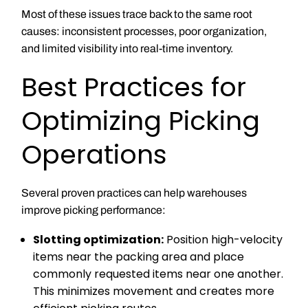
Most of these issues trace back to the same root
causes: inconsistent processes, poor organization,
and limited visibility into real-time inventory.
Best Practices for
Optimizing Picking
Operations
Several proven practices can help warehouses
improve picking performance:
Slotting optimization:
Position high-velocity
items near the packing area and place
commonly requested items near one another.
This minimizes movement and creates more