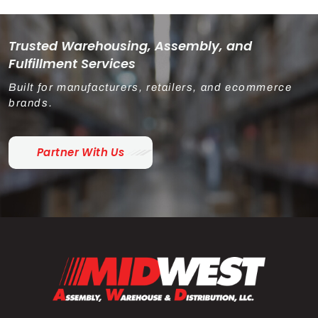
Trusted Warehousing, Assembly, and
Fulfillment Services
Built for manufacturers, retailers, and ecommerce
brands.
Partner With Us