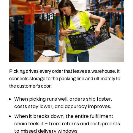
Picking drives every order that leaves a warehouse. It
connects storage to the packing line and ultimately to
the customer's door:
When picking runs well, orders ship faster,
costs stay lower, and accuracy improves.
When it breaks down, the entire fulfillment
chain feels it – from returns and reshipments
to missed delivery windows.