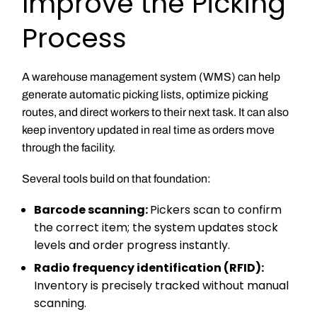
Improve the Picking
Process
A warehouse management system (WMS) can help
generate automatic picking lists, optimize picking
routes, and direct workers to their next task. It can also
keep inventory updated in real time as orders move
through the facility.
Several tools build on that foundation:
Barcode scanning:
Pickers scan to confirm
the correct item; the system updates stock
levels and order progress instantly.
Radio frequency identification (RFID):
Inventory is precisely tracked without manual
scanning.