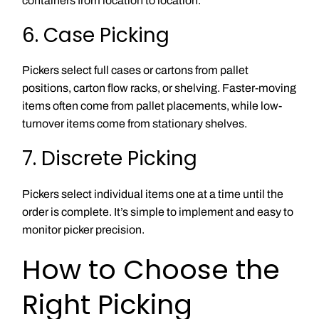
containers from location to location.
6. Case Picking
Pickers select full cases or cartons from pallet
positions, carton flow racks, or shelving. Faster-moving
items often come from pallet placements, while low-
turnover items come from stationary shelves.
7. Discrete Picking
Pickers select individual items one at a time until the
order is complete. It’s simple to implement and easy to
monitor picker precision.
How to Choose the
Right Picking