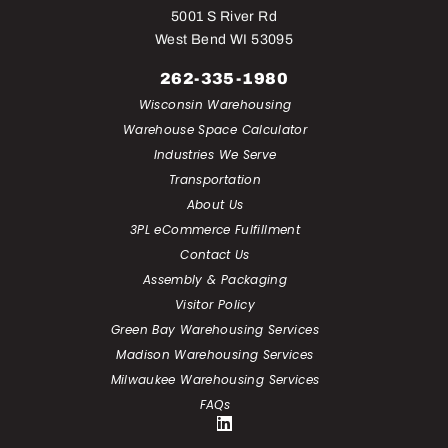
5001 S River Rd
West Bend WI 53095
262-335-1980
Wisconsin Warehousing
Warehouse Space Calculator
Industries We Serve
Transportation
About Us
3PL eCommerce Fulfillment
Contact Us
Assembly & Packaging
Visitor Policy
Green Bay Warehousing Services
Madison Warehousing Services
Milwaukee Warehousing Services
FAQs