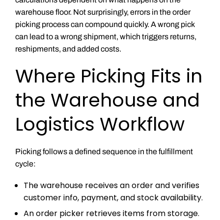
warehouse floor. Not surprisingly, errors in the order
picking process can compound quickly. A wrong pick
can lead to a wrong shipment, which triggers returns,
reshipments, and added costs.
Where Picking Fits in
the Warehouse and
Logistics Workflow
Picking follows a defined sequence in the fulfillment
cycle:
The warehouse receives an order and verifies
customer info, payment, and stock availability.
An order picker retrieves items from storage.