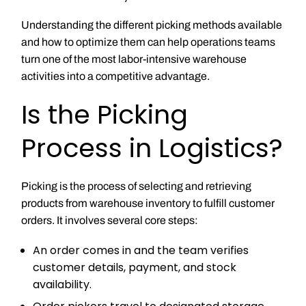
Understanding the different picking methods available
and how to optimize them can help operations teams
turn one of the most labor-intensive warehouse
activities into a competitive advantage.
Is the Picking
Process in Logistics?
Picking is the process of selecting and retrieving
products from warehouse inventory to fulfill customer
orders. It involves several core steps:
An order comes in and the team verifies
customer details, payment, and stock
availability.