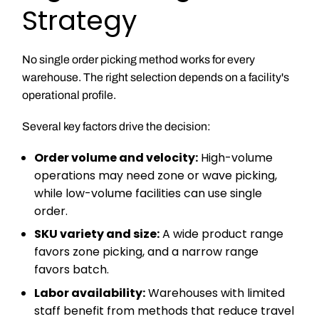
Strategy
No single order picking method works for every
warehouse. The right selection depends on a facility's
operational profile.
Several key factors drive the decision:
Order volume and velocity:
High-volume
operations may need zone or wave picking,
while low-volume facilities can use single
order.
SKU variety and size:
A wide product range
favors zone picking, and a narrow range
favors batch.
Labor availability:
Warehouses with limited
staff benefit from methods that reduce travel