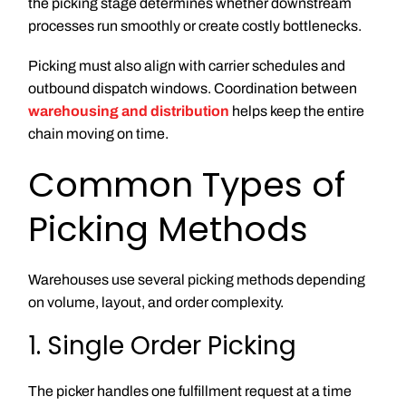
the picking stage determines whether downstream
processes run smoothly or create costly bottlenecks.
Picking must also align with carrier schedules and
outbound dispatch windows. Coordination between
warehousing and distribution
helps keep the entire
chain moving on time.
Common Types of
Picking Methods
Warehouses use several picking methods depending
on volume, layout, and order complexity.
1. Single Order Picking
The picker handles one fulfillment request at a time