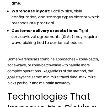
time.
Warehouse layout:
Facility size, aisle
configuration, and storage types dictate which
methods are practical.
Customer delivery expectations:
Tight
service-level agreements (SLAs) may require
wave picking tied to carrier schedules.
Some warehouses combine approaches – zone-batch,
zone-wave, or zone-batch-wave – to handle more
complex operations. Regardless of the method, the
goal stays the same: minimize travel time, maximize
picks per hour, and maintain accuracy.
Technologies That