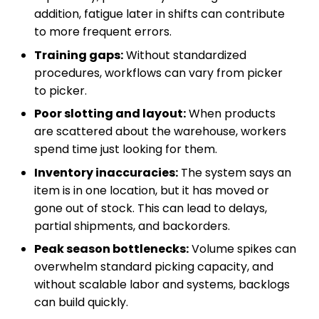
addition, fatigue later in shifts can contribute
to more frequent errors.
Training gaps:
Without standardized
procedures, workflows can vary from picker
to picker.
Poor slotting and layout:
When products
are scattered about the warehouse, workers
spend time just looking for them.
Inventory inaccuracies:
The system says an
item is in one location, but it has moved or
gone out of stock. This can lead to delays,
partial shipments, and backorders.
Peak season bottlenecks:
Volume spikes can
overwhelm standard picking capacity, and
without scalable labor and systems, backlogs
can build quickly.