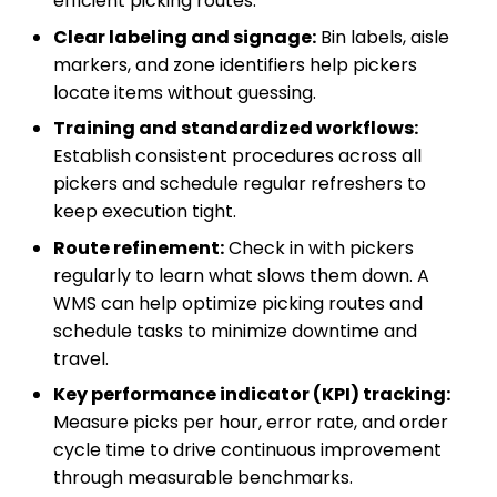
efficient picking routes.
Clear labeling and signage:
Bin labels, aisle
markers, and zone identifiers help pickers
locate items without guessing.
Training and standardized workflows:
Establish consistent procedures across all
pickers and schedule regular refreshers to
keep execution tight.
Route refinement:
Check in with pickers
regularly to learn what slows them down. A
WMS can help optimize picking routes and
schedule tasks to minimize downtime and
travel.
Key performance indicator (KPI) tracking:
Measure picks per hour, error rate, and order
cycle time to drive continuous improvement
through measurable benchmarks.