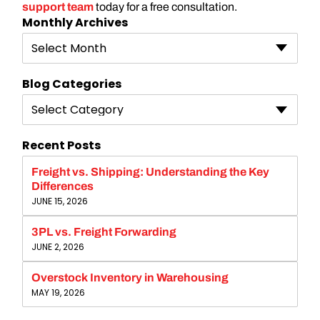
support team
today for a free consultation.
Monthly Archives
Select Month
Blog Categories
Select Category
Recent Posts
Freight vs. Shipping: Understanding the Key
Differences
JUNE 15, 2026
3PL vs. Freight Forwarding
JUNE 2, 2026
Overstock Inventory in Warehousing
MAY 19, 2026