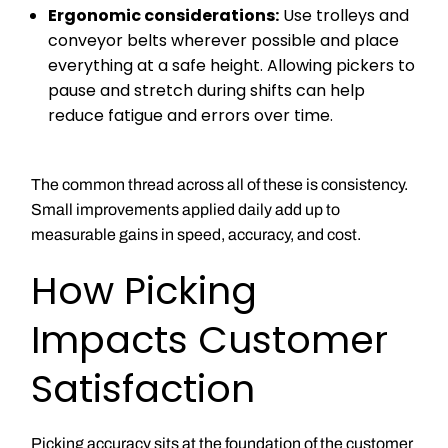
Ergonomic considerations:
Use trolleys and
conveyor belts wherever possible and place
everything at a safe height. Allowing pickers to
pause and stretch during shifts can help
reduce fatigue and errors over time.
The common thread across all of these is consistency.
Small improvements applied daily add up to
measurable gains in speed, accuracy, and cost.
How Picking
Impacts Customer
Satisfaction
Picking accuracy sits at the foundation of the customer