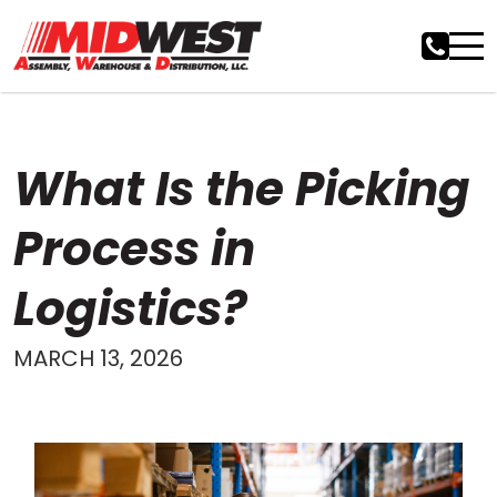
What Is the Picking
Process in
Logistics?
MARCH 13, 2026