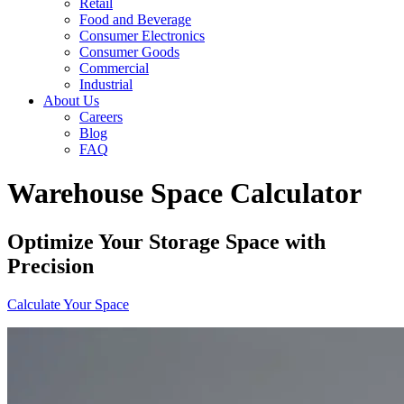
Retail
Food and Beverage
Consumer Electronics
Consumer Goods
Commercial
Industrial
About Us
Careers
Blog
FAQ
Warehouse Space Calculator
Optimize Your Storage Space with
Precision
Calculate Your Space