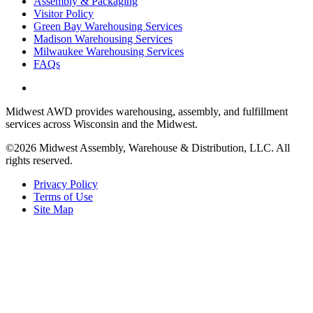
Assembly & Packaging
Visitor Policy
Green Bay Warehousing Services
Madison Warehousing Services
Milwaukee Warehousing Services
FAQs
Midwest AWD provides warehousing, assembly, and fulfillment
services across Wisconsin and the Midwest.
©2026 Midwest Assembly, Warehouse & Distribution, LLC. All
rights reserved.
Privacy Policy
Terms of Use
Site Map