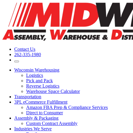
Contact Us
262-335-1980
Wisconsin Warehousing
Logistics
Pick and Pack
Reverse Logistics
Warehouse Space Calculator
Transportation
3PL eCommerce Fulfillment
Amazon FBA Prep & Compliance Services
Direct to Consumer
Assembly & Packaging
Custom Contract Assembly
Industries We Serve