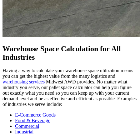
Warehouse Space Calculation for All
Industries
Having a way to calculate your warehouse space utilization means
you can get the highest value from the many logistics and
warehousing services
Midwest AWD provides. No matter what
industry you serve, our pallet space calculator can help you figure
out exactly what you need so you can keep up with your current
demand level and be as effective and efficient as possible. Examples
of industries we serve include:
E-Commerce Goods
Food & Beverage
Commercial
Industrial