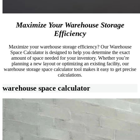
Maximize Your Warehouse Storage
Efficiency
Maximize your warehouse storage efficiency? Our Warehouse
Space Calculator is designed to help you determine the exact
amount of space needed for your inventory. Whether you’re
planning a new layout or optimizing an existing facility, our
warehouse storage space calculator tool makes it easy to get precise
calculations.
warehouse space calculator