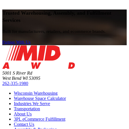
Trusted Warehousing, Assembly, and Fulfillment
Services
Built for manufacturers, retailers, and ecommerce brands.
Partner With Us
5001 S River Rd
West Bend WI 53095
262-335-1980
Wisconsin Warehousing
Warehouse Space Calculator
Industries We Serve
Transportation
About Us
3PL eCommerce Fulfillment
Contact Us