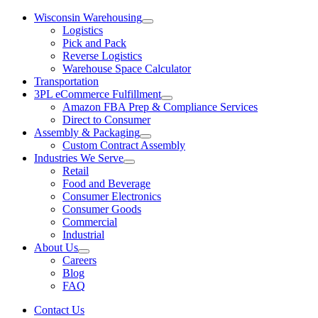
Wisconsin Warehousing
Logistics
Pick and Pack
Reverse Logistics
Warehouse Space Calculator
Transportation
3PL eCommerce Fulfillment
Amazon FBA Prep & Compliance Services
Direct to Consumer
Assembly & Packaging
Custom Contract Assembly
Industries We Serve
Retail
Food and Beverage
Consumer Electronics
Consumer Goods
Commercial
Industrial
About Us
Careers
Blog
FAQ
Contact Us