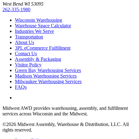
West Bend WI 53095
262-335-1980
Wisconsin Warehousing
Warehouse Space Calculator
Industries We Serve
Transportation
About Us
3PL eCommerce Fulfillment
Contact Us
Assembly & Packaging
Visitor Policy
Green Bay Warehousing Services
Madison Warehousing Services
Milwaukee Warehousing Services
FAQs
Midwest AWD provides warehousing, assembly, and fulfillment
services across Wisconsin and the Midwest.
©2026 Midwest Assembly, Warehouse & Distribution, LLC. All
rights reserved.