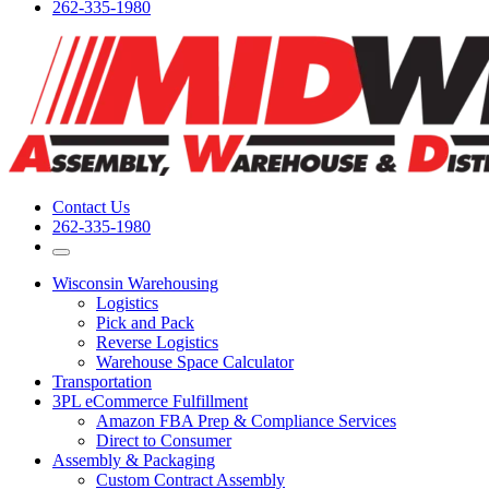
262-335-1980
Contact Us
262-335-1980
Wisconsin Warehousing
Logistics
Pick and Pack
Reverse Logistics
Warehouse Space Calculator
Transportation
3PL eCommerce Fulfillment
Amazon FBA Prep & Compliance Services
Direct to Consumer
Assembly & Packaging
Custom Contract Assembly