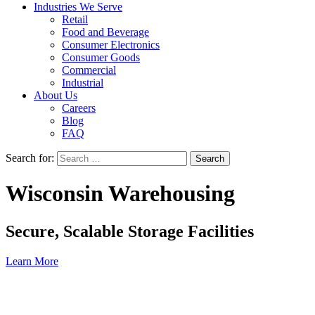
Industries We Serve
Retail
Food and Beverage
Consumer Electronics
Consumer Goods
Commercial
Industrial
About Us
Careers
Blog
FAQ
Search for:
Wisconsin Warehousing
Secure, Scalable Storage Facilities
Learn More