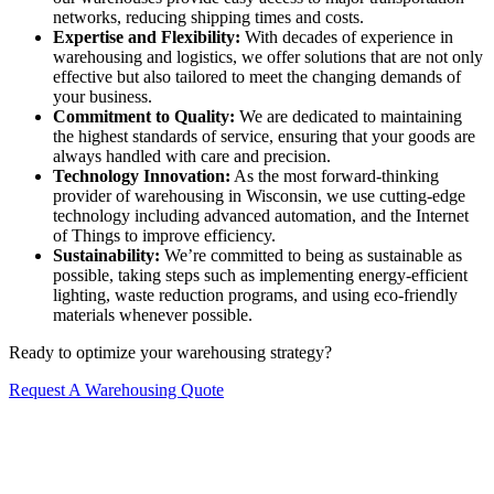
networks, reducing shipping times and costs.
Expertise and Flexibility:
With decades of experience in
warehousing and logistics, we offer solutions that are not only
effective but also tailored to meet the changing demands of
your business.
Commitment to Quality:
We are dedicated to maintaining
the highest standards of service, ensuring that your goods are
always handled with care and precision.
Technology Innovation:
As the most forward-thinking
provider of warehousing in Wisconsin, we use cutting-edge
technology including advanced automation, and the Internet
of Things to improve efficiency.
Sustainability:
We’re committed to being as sustainable as
possible, taking steps such as implementing energy-efficient
lighting, waste reduction programs, and using eco-friendly
materials whenever possible.
Ready to optimize your warehousing strategy?
Request A Warehousing Quote