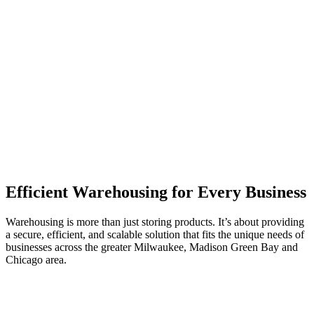
Efficient Warehousing for Every Business
Warehousing is more than just storing products.
It’s
about providing
a secure, efficient, and scalable solution that fits the unique needs of
businesses across the greater Milwaukee, Madison Green Bay and
Chicago area.