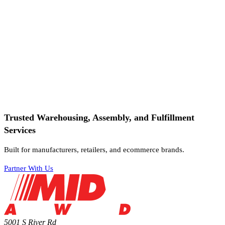
Trusted Warehousing, Assembly, and Fulfillment
Services
Built for manufacturers, retailers, and ecommerce brands.
Partner With Us
5001 S River Rd