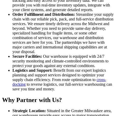
tracking and easy access to your inventory data. We can
provide you with real-time inventory updates, integrate with
your client systems, and generate detailed reports.
Order Fulfillment and Distribution:
Streamline your supply
chain with our reliable pick, pack, and full-service distribution
services. We ensure timely delivery across the Midwest and
beyond. Whether you need to provide same-day delivery,
specialized handling for fragile items, or some other
combination of services, our warehouse and distribution
services are here for you. The partnerships we have with
major carriers and international shipping capabilities are at
your disposal.
Secure Facilities:
Our warehouse is equipped with 24/7
security monitoring and climate-controlled environments to
protect your goods against any external conditions.
Logistics and Support:
Benefit from our expert logistics
planning and support services designed to optimize your
supply chain efficiency. From route optimization to
cross-
docking
to reverse logistics, our full-service warehousing can
save you time and money.
Why Partner with Us?
Strategic Location:
Situated in the Greater Milwaukee area,
our warehouses provide easy access to major transportation