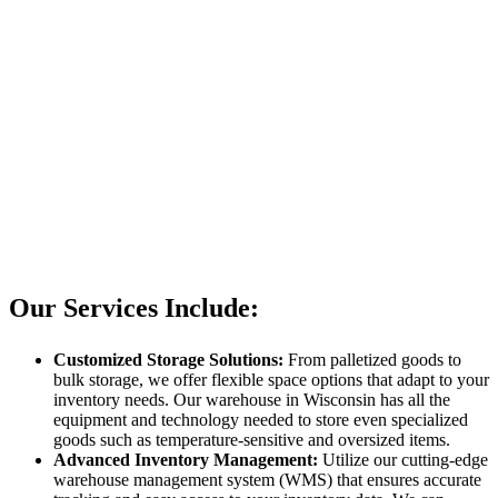
Our Services Include:
Customized Storage Solutions:
From palletized goods to
bulk storage, we offer flexible space options that adapt to your
inventory needs. Our warehouse in Wisconsin has all the
equipment and technology needed to store even specialized
goods such as temperature-sensitive and oversized items.
Advanced Inventory Management:
Utilize our cutting-edge
warehouse management system (WMS) that ensures accurate