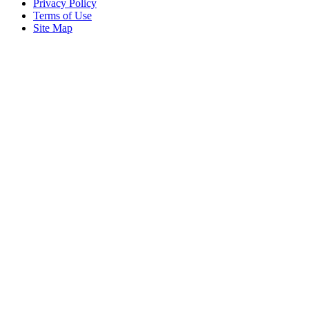
Privacy Policy
Terms of Use
Site Map